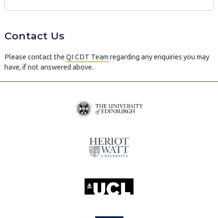
Contact Us
Please contact the
QI CDT Team
regarding any enquiries you may
have, if not answered above.