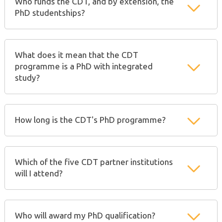
Who funds the CDT, and by extension, the
PhD studentships?
What does it mean that the CDT
programme is a PhD with integrated
study?
How long is the CDT's PhD programme?
Which of the five CDT partner institutions
will I attend?
Who will award my PhD qualification?