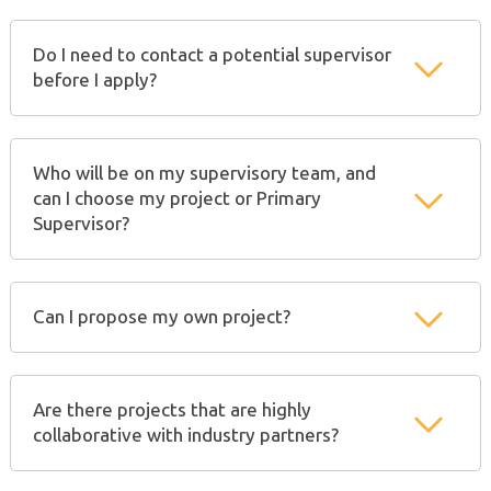
Do I need to contact a potential supervisor
before I apply?
Who will be on my supervisory team, and
can I choose my project or Primary
Supervisor?
Can I propose my own project?
Are there projects that are highly
collaborative with industry partners?