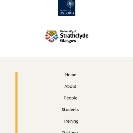
Home
About
People
Students
Training
Partners