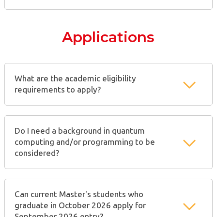
Applications
What are the academic eligibility
requirements to apply?
Do I need a background in quantum
computing and/or programming to be
considered?
Can current Master's students who
graduate in October 2026 apply for
September 2026 entry?