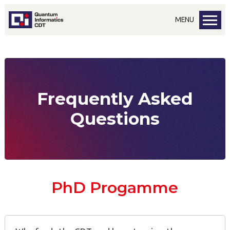
MENU
Frequently Asked
Questions
PhD Progamme