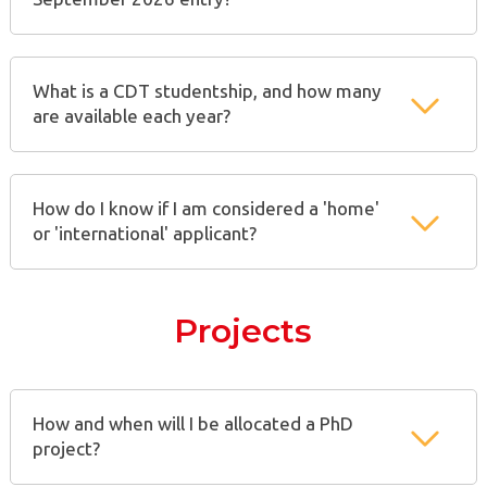
What is a CDT studentship, and how many
are available each year?
How do I know if I am considered a 'home'
or 'international' applicant?
Projects
How and when will I be allocated a PhD
project?