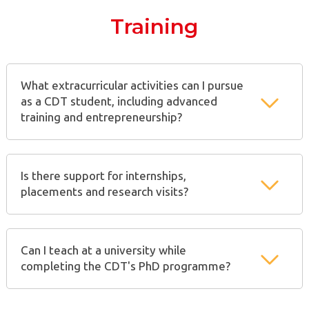
Training
What extracurricular activities can I pursue
as a CDT student, including advanced
training and entrepreneurship?
Is there support for internships,
placements and research visits?
Can I teach at a university while
completing the CDT's PhD programme?