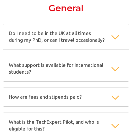
General
Do I need to be in the UK at all times
during my PhD, or can I travel occasionally?
What support is available for international
students?
How are fees and stipends paid?
What is the TechExpert Pilot, and who is
eligible for this?