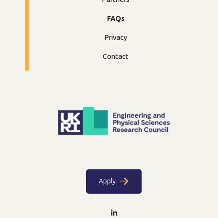
FAQs
Privacy
Contact
Apply