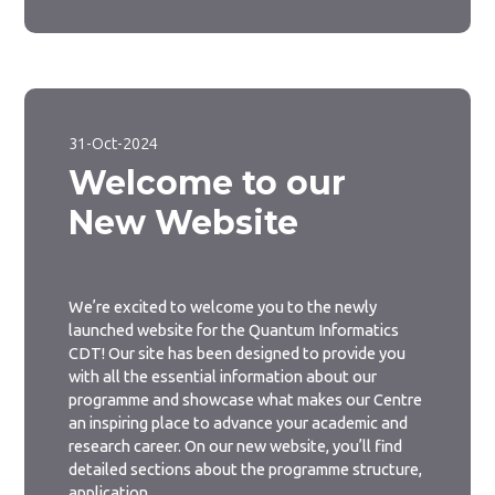
31-Oct-2024
Welcome to our
New Website
We’re excited to welcome you to the newly
launched website for the Quantum Informatics
CDT! Our site has been designed to provide you
with all the essential information about our
programme and showcase what makes our Centre
an inspiring place to advance your academic and
research career. On our new website, you’ll find
detailed sections about the programme structure,
application