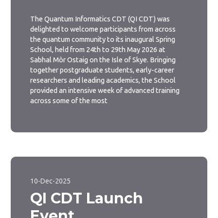
The Quantum Informatics CDT (QI CDT) was
delighted to welcome participants from across
the quantum community to its inaugural Spring
School, held from 24th to 29th May 2026 at
Sabhal Mòr Ostaig on the Isle of Skye. Bringing
together postgraduate students, early-career
researchers and leading academics, the School
provided an intensive week of advanced training
across some of the most
10-Dec-2025
QI CDT Launch
Event