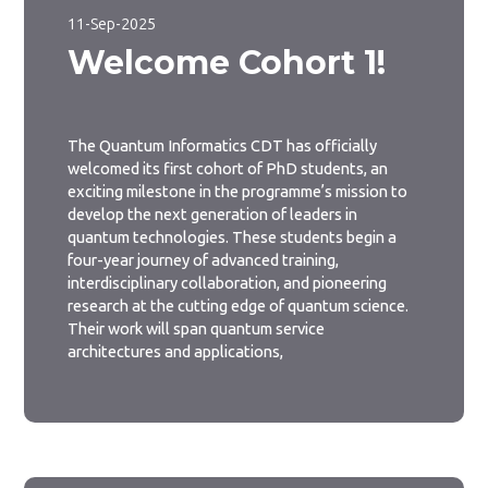
11-Sep-2025
Welcome Cohort 1!
The Quantum Informatics CDT has officially
welcomed its first cohort of PhD students, an
exciting milestone in the programme’s mission to
develop the next generation of leaders in
quantum technologies. These students begin a
four-year journey of advanced training,
interdisciplinary collaboration, and pioneering
research at the cutting edge of quantum science.
Their work will span quantum service
architectures and applications,