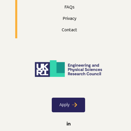
FAQs
Privacy
Contact
Apply