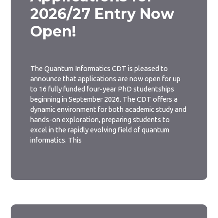
2026/27 Entry Now
Open!
The Quantum Informatics CDT is pleased to
announce that applications are now open for up
to 16 fully funded four-year PhD studentships
beginning in September 2026. The CDT offers a
dynamic environment for both academic study and
hands-on exploration, preparing students to
excel in the rapidly evolving field of quantum
informatics. This