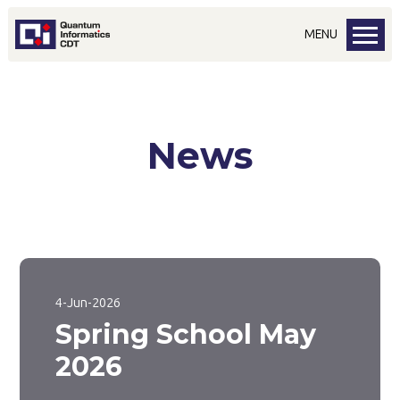
MENU
News
4-Jun-2026
Spring School May
2026