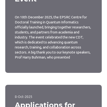
On 10th December 2025, the EPSRC Centre for
Doctoral Training in Quantum Informatics
officially launched, bringing together researchers,
students, and partners from academia and
industry. The event celebrated the new CDT,
which is dedicated to advancing quantum
research, training, and collaboration across
sectors. A big thank you to our keynote speakers,
Prof Harry Buhrman, who presented
8-Oct-2025
Applications for