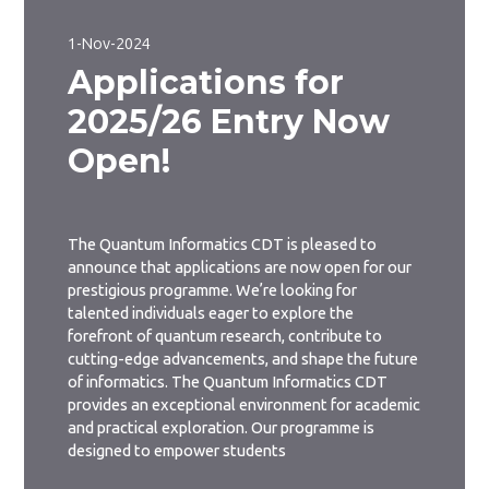
1-Nov-2024
Applications for
2025/26 Entry Now
Open!
The Quantum Informatics CDT is pleased to
announce that applications are now open for our
prestigious programme. We’re looking for
talented individuals eager to explore the
forefront of quantum research, contribute to
cutting-edge advancements, and shape the future
of informatics. The Quantum Informatics CDT
provides an exceptional environment for academic
and practical exploration. Our programme is
designed to empower students