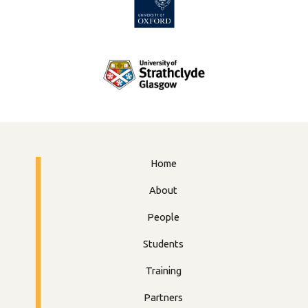
Home
About
People
Students
Training
Partners