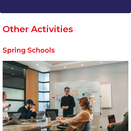
Other Activities
Spring Schools