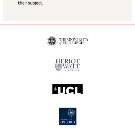
their subject.