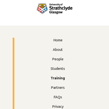
Home
About
People
Students
Training
Partners
FAQs
Privacy