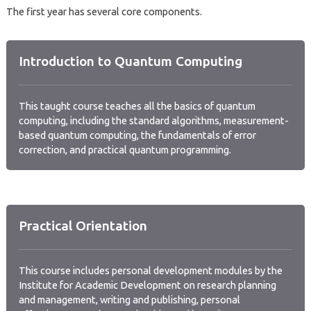
The first year has several core components.
Introduction to Quantum Computing
This taught course teaches all the basics of quantum
computing, including the standard algorithms, measurement-
based quantum computing, the fundamentals of error
correction, and practical quantum programming.
Practical Orientation
This course includes personal development modules by the
Institute for Academic Development on research planning
and management, writing and publishing, personal