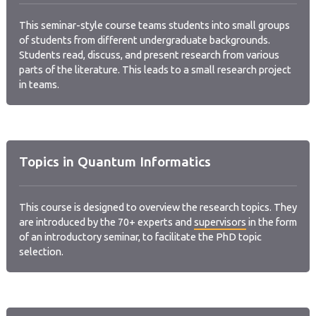
This seminar-style course teams students into small groups
of students from different undergraduate backgrounds.
Students read, discuss, and present research from various
parts of the literature. This leads to a small research project
in teams.
Topics in Quantum Informatics
This course is designed to overview the research topics. They
are introduced by the 70+ experts and
supervisors
in the form
of an introductory seminar, to facilitate the PhD topic
selection.