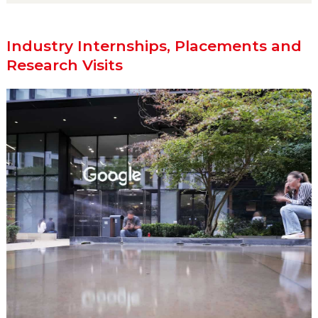
Industry Internships, Placements and
Research Visits