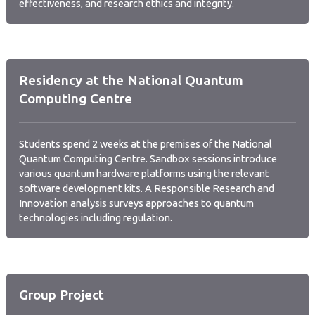
effectiveness, and research ethics and integrity.
Residency at the National Quantum
Computing Centre
Students spend 2 weeks at the premises of the National
Quantum Computing Centre. Sandbox sessions introduce
various quantum hardware platforms using the relevant
software development kits. A Responsible Research and
Innovation analysis surveys approaches to quantum
technologies including regulation.
Group Project