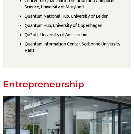
Center for Quantum Information and Computer
Science, University of Maryland
Quantum National Hub, University of Leiden
Quantum Hub, University of Copenhagen
QuSoft, University of Amsterdam
Quantum Information Center, Sorbonne University
Paris
Entrepreneurship