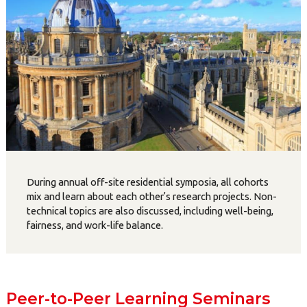
During annual off-site residential symposia, all cohorts
mix and learn about each other’s research projects. Non-
technical topics are also discussed, including well-being,
fairness, and work-life balance.
Peer-to-Peer Learning Seminars