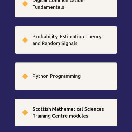
Digital Communication
Fundamentals
Probability, Estimation Theory
and Random Signals
Python Programming
Scottish Mathematical Sciences
Training Centre modules