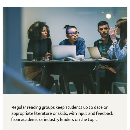
Regular reading groups keep students up to date on
appropriate literature or skills, with input and feedback
from academic or industry leaders on the topic.