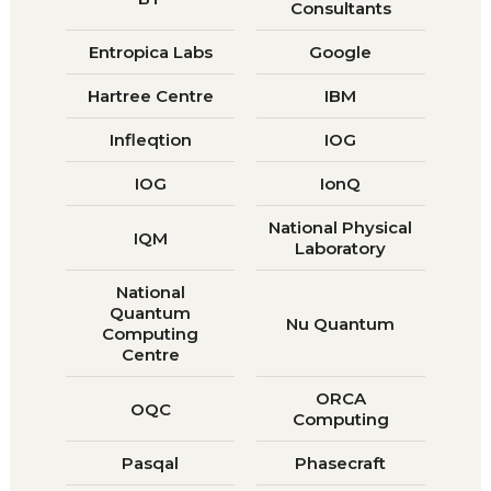
Consultants
Entropica Labs
Google
Hartree Centre
IBM
Infleqtion
IOG
IOG
IonQ
National Physical
IQM
Laboratory
National
Quantum
Nu Quantum
Computing
Centre
ORCA
OQC
Computing
Pasqal
Phasecraft