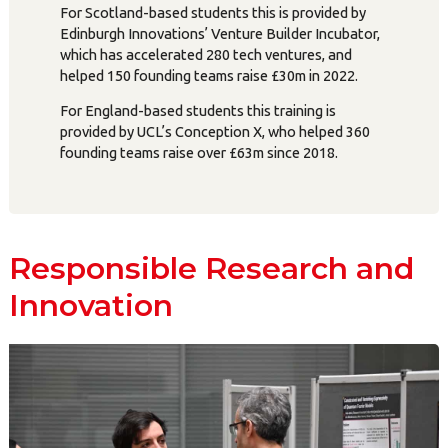
For Scotland-based students this is provided by
Edinburgh Innovations’ Venture Builder Incubator,
which has accelerated 280 tech ventures, and
helped 150 founding teams raise £30m in 2022.
For England-based students this training is
provided by UCL’s Conception X, who helped 360
founding teams raise over £63m since 2018.
Responsible Research and
Innovation