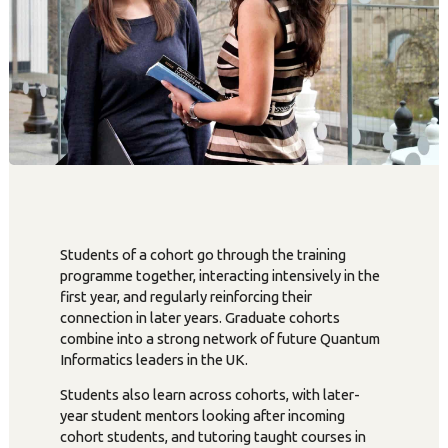
Students of a cohort go through the training
programme together, interacting intensively in the
first year, and regularly reinforcing their
connection in later years. Graduate cohorts
combine into a strong network of future Quantum
Informatics leaders in the UK.
Students also learn across cohorts, with later-
year student mentors looking after incoming
cohort students, and tutoring taught courses in