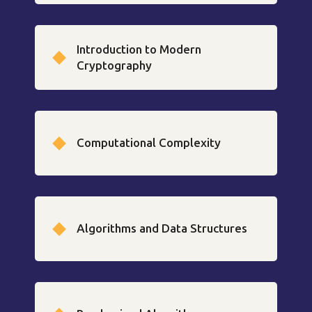
Introduction to Modern
Cryptography
Computational Complexity
Algorithms and Data Structures