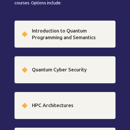
courses. Options include:
Introduction to Quantum
Programming and Semantics
Quantum Cyber Security
HPC Architectures