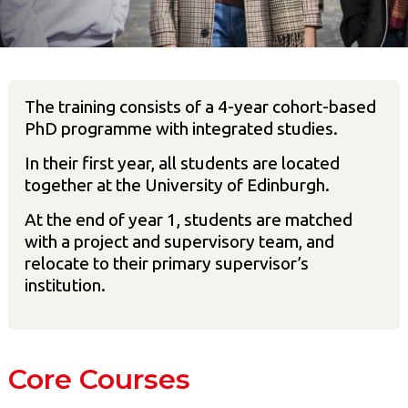
The training consists of a 4-year cohort-based
PhD programme with integrated studies.
In their first year, all students are located
together at the University of Edinburgh.
At the end of year 1, students are matched
with a project and supervisory team, and
relocate to their primary supervisor’s
institution.
Core Courses