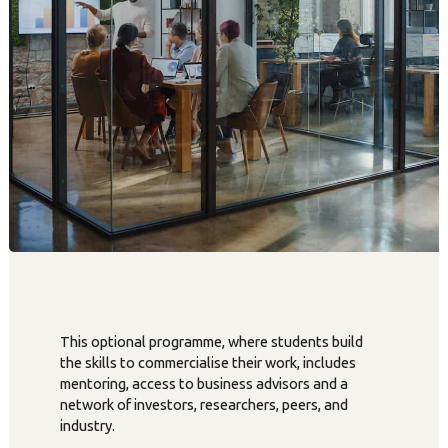
This optional programme, where students build
the skills to commercialise their work, includes
mentoring, access to business advisors and a
network of investors, researchers, peers, and
industry.