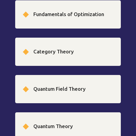
Fundamentals of Optimization
Category Theory
Quantum Field Theory
Quantum Theory