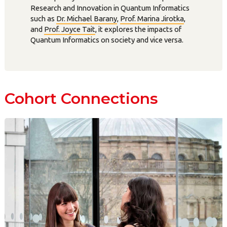
Research and Innovation in Quantum Informatics
such as
Dr. Michael Barany
,
Prof. Marina Jirotka
,
and
Prof. Joyce Tait
, it explores the impacts of
Quantum Informatics on society and vice versa.
Cohort Connections