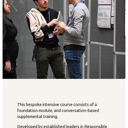
This bespoke intensive course consists of a
foundation module, and conversation-based
supplemental training.
Developed by established leaders in Responsible