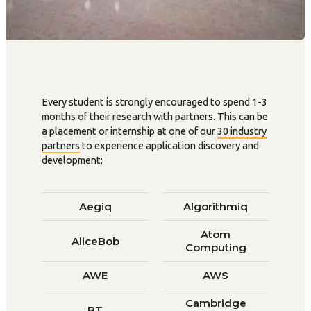
Every student is strongly encouraged to spend 1-3
months of their research with partners. This can be
a placement or internship at one of our
30 industry
partners
to experience application discovery and
development:
Aegiq
Algorithmiq
Atom
AliceBob
Computing
AWE
AWS
Cambridge
BT