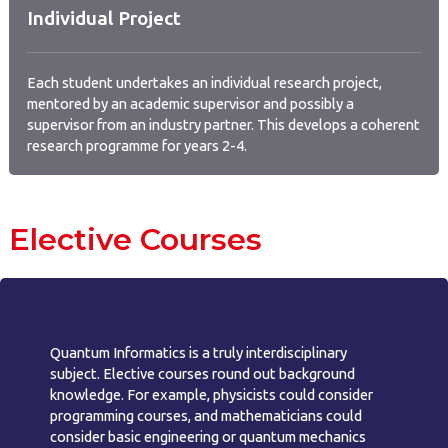
Individual Project
Each student undertakes an individual research project,
mentored by an academic supervisor and possibly a
supervisor from an industry partner. This develops a coherent
research programme for years 2-4.
Elective Courses
Quantum Informatics is a truly interdisciplinary
subject. Elective courses round out background
knowledge. For example, physicists could consider
programming courses, and mathematicians could
consider basic engineering or quantum mechanics