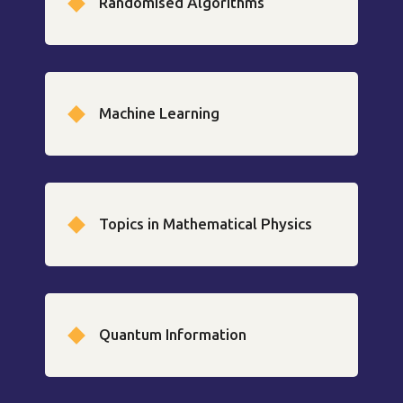
Randomised Algorithms
Machine Learning
Topics in Mathematical Physics
Quantum Information