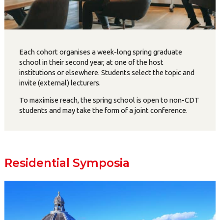
Each cohort organises a week-long spring graduate
school in their second year, at one of the host
institutions or elsewhere. Students select the topic and
invite (external) lecturers.
To maximise reach, the spring school is open to non-CDT
students and may take the form of a joint conference.
Residential Symposia