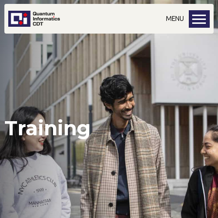
MENU
Training