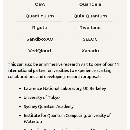
QBA
Quandela
Quantinuum
QuiX Quantum
Rigetti
Riverlane
SandboxAQ
SEEQC
VeriQloud
Xanadu
This can also be an immersive research visit to one of our 11
international partner universities to experience starting
collaborations and developing research proposals:
Lawrence National Laboratory, UC Berkeley
University of Tokyo
Sydney Quantum Academy
Institute for Quantum Computing, University of
Waterloo