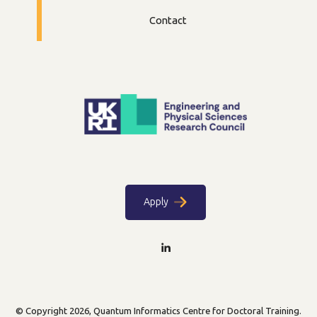
Contact
Apply
© Copyright 2026, Quantum Informatics Centre for Doctoral Training.