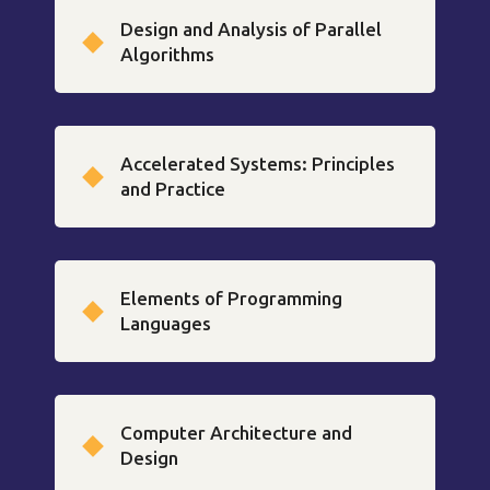
Design and Analysis of Parallel
Algorithms
Accelerated Systems: Principles
and Practice
Elements of Programming
Languages
Computer Architecture and
Design