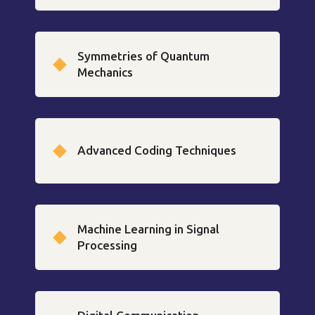
Symmetries of Quantum
Mechanics
Advanced Coding Techniques
Machine Learning in Signal
Processing