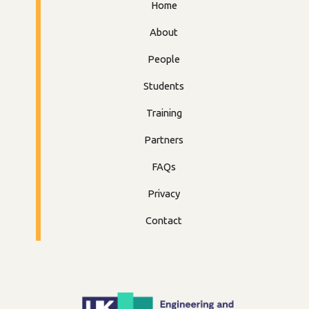
Home
About
People
Students
Training
Partners
FAQs
Privacy
Contact