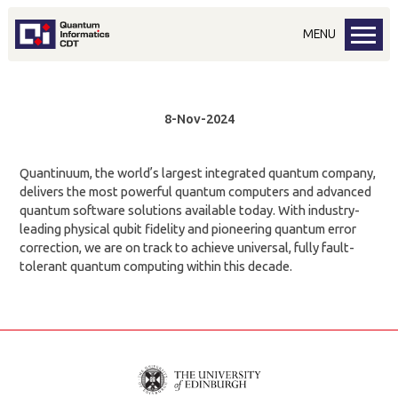
MENU
8-Nov-2024
Quantinuum, the world’s largest integrated quantum company,
delivers the most powerful quantum computers and advanced
quantum software solutions available today. With industry-
leading physical qubit fidelity and pioneering quantum error
correction, we are on track to achieve universal, fully fault-
tolerant quantum computing within this decade.