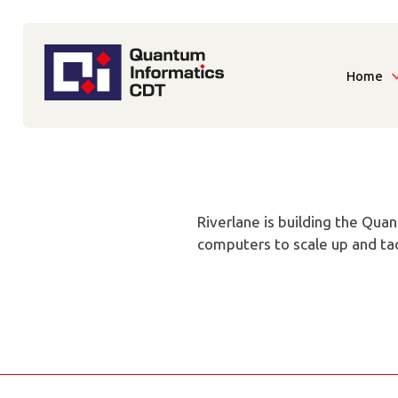
Home
Riverlane is building the Qua
computers to scale up and tac