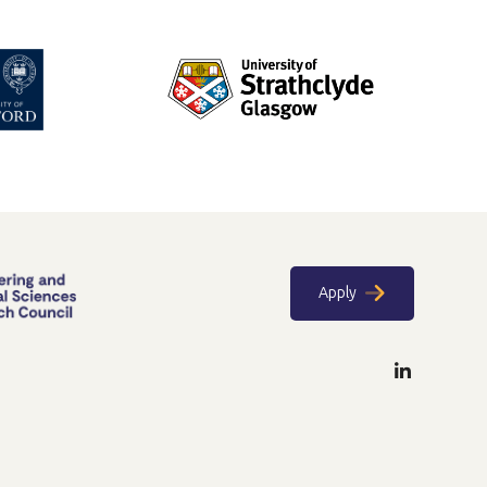
Apply