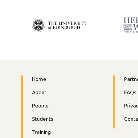
Home
Partn
About
FAQs
People
Priva
Students
Conta
Training