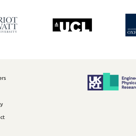
ers
cy
ct