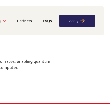
Partners
FAQs
Apply
g
rror rates, enabling quantum
rcomputer.