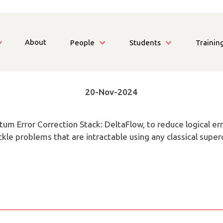
About
People
Students
Trainin
20-Nov-2024
ntum Error Correction Stack: DeltaFlow, to reduce logical e
kle problems that are intractable using any classical supe